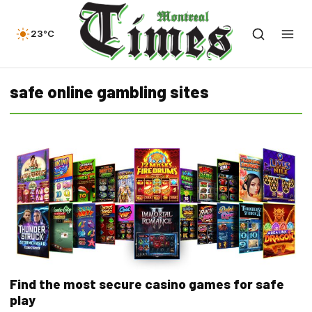
23°C
safe online gambling sites
Find the most secure casino games for safe
play