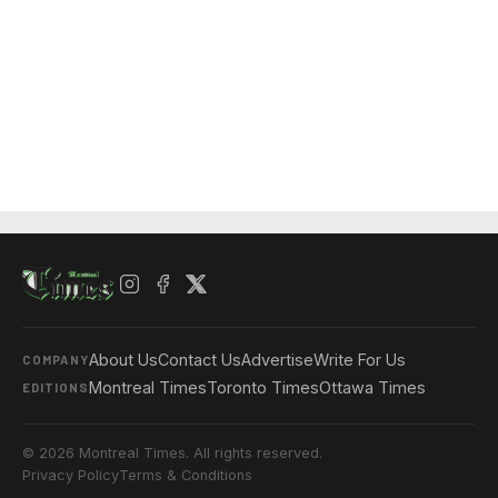
About Us
Contact Us
Advertise
Write For Us
COMPANY
Montreal Times
Toronto Times
Ottawa Times
EDITIONS
© 2026 Montreal Times. All rights reserved.
Privacy Policy
Terms & Conditions