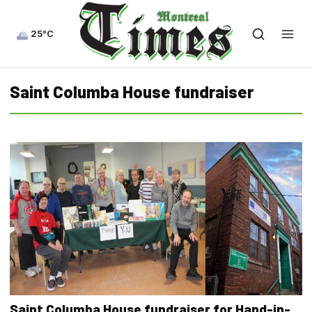
25°C
Saint Columba House fundraiser
Saint Columba House fundraiser for Hand-in-