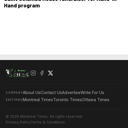
Hand program
About Us
Contact Us
Advertise
Write For Us
COMPANY
Montreal Times
Toronto Times
Ottawa Times
EDITIONS
© 2026 Montreal Times. All rights reserved.
Privacy Policy
Terms & Conditions