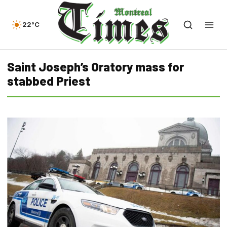
22°C
Saint Joseph’s Oratory mass for
stabbed Priest