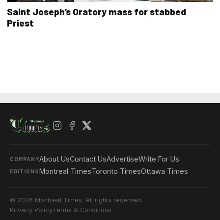
Saint Joseph’s Oratory mass for stabbed
Priest
About Us
Contact Us
Advertise
Write For Us
COMPANY
Montreal Times
Toronto Times
Ottawa Times
EDITIONS
© 2026 Montreal Times. All rights reserved.
Privacy Policy
Terms & Conditions