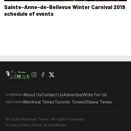
Sainte-Anne-de-Bellevue Winter Carnival 2019
schedule of events
About Us
Contact Us
Advertise
Write For Us
COMPANY
Montreal Times
Toronto Times
Ottawa Times
EDITIONS
© 2026 Montreal Times. All rights reserved.
Privacy Policy
Terms & Conditions