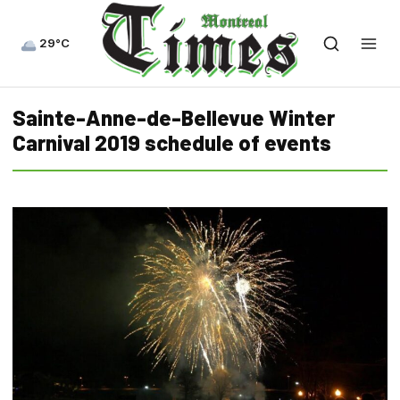
29°C
Sainte-Anne-de-Bellevue Winter
Carnival 2019 schedule of events