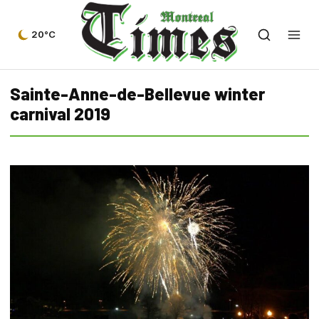
20°C
Sainte-Anne-de-Bellevue winter
carnival 2019