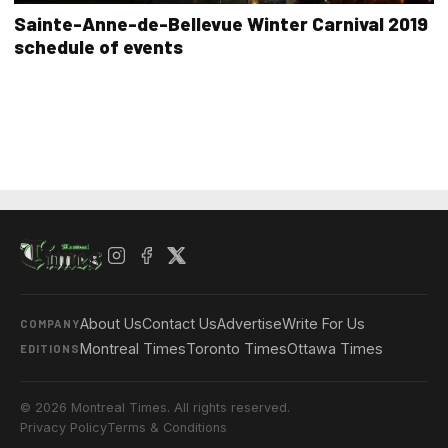
Sainte-Anne-de-Bellevue Winter Carnival 2019
schedule of events
About Us
Contact Us
Advertise
Write For Us
COMPANY
Montreal Times
Toronto Times
Ottawa Times
EDITIONS
© 2026 Montreal Times. All rights reserved.
Privacy Policy
Terms & Conditions