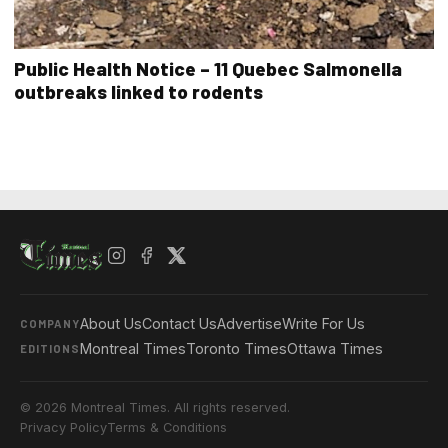
Public Health Notice – 11 Quebec Salmonella
outbreaks linked to rodents
About Us
Contact Us
Advertise
Write For Us
COMPANY
Montreal Times
Toronto Times
Ottawa Times
EDITIONS
© 2026 Montreal Times. All rights reserved.
Privacy Policy
Terms & Conditions