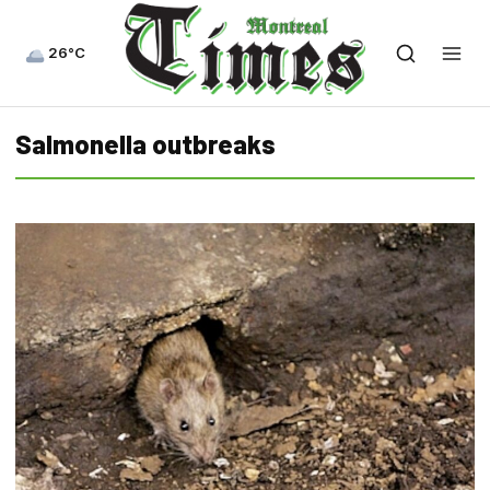
26°C
Salmonella outbreaks