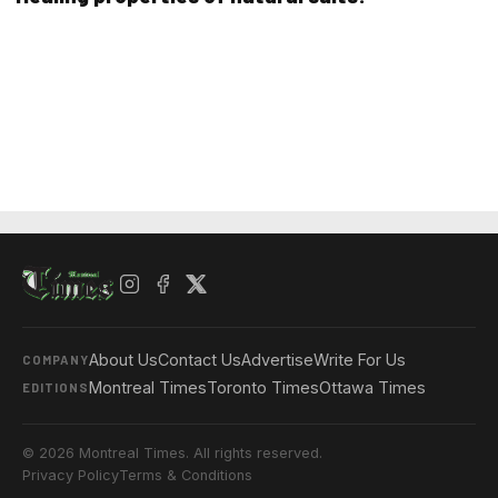
About Us
Contact Us
Advertise
Write For Us
COMPANY
Montreal Times
Toronto Times
Ottawa Times
EDITIONS
© 2026 Montreal Times. All rights reserved.
Privacy Policy
Terms & Conditions