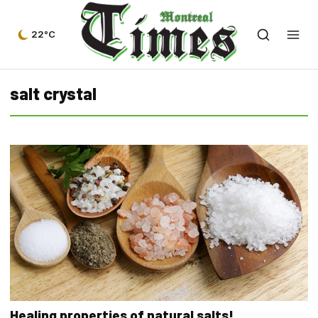
22°C
salt crystal
Healing properties of natural salts!