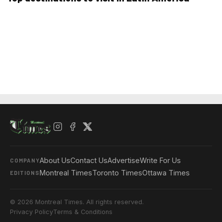
About Us
Contact Us
Advertise
Write For Us
COMPANY
Montreal Times
Toronto Times
Ottawa Times
EDITIONS
© 2026 Montreal Times. All rights reserved.
Privacy Policy
Terms & Conditions