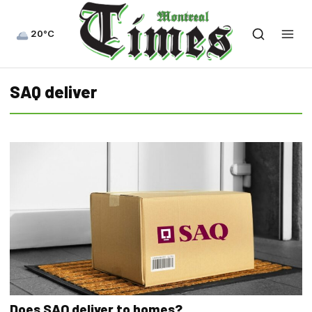
20°C
SAQ deliver
Does SAQ deliver to homes?