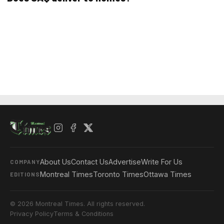
About Us
Contact Us
Advertise
Write For Us
COMPANY
Montreal Times
Toronto Times
Ottawa Times
EDITIONS
© 2026 Montreal Times. All rights reserved.
Privacy Policy
Terms & Conditions