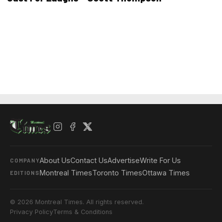
About Us
Contact Us
Advertise
Write For Us
COMPANY
Montreal Times
Toronto Times
Ottawa Times
EDITIONS
© 2026 Montreal Times. All rights reserved.
Privacy Policy
Terms & Conditions