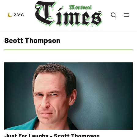
23°C
Scott Thompson
Just For Laughs – Scott Thompson