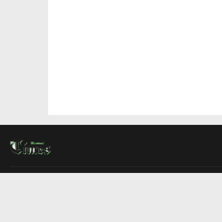
About Us
Contact Us
Advertise
Write For Us
COMPANY
Montreal Times
Toronto Times
Ottawa Times
EDITIONS