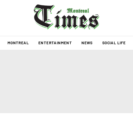
MONTREAL
ENTERTAINMENT
NEWS
SOCIAL LIFE