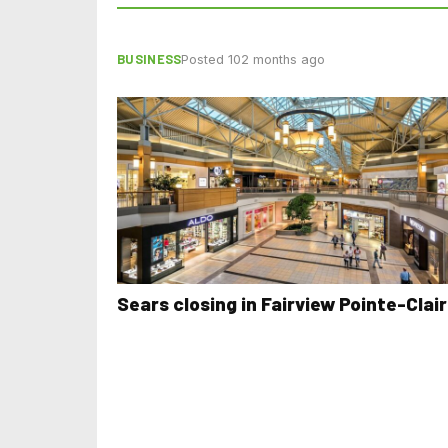
BUSINESS
Posted 102 months ago
Sears closing in Fairview Pointe-Clai