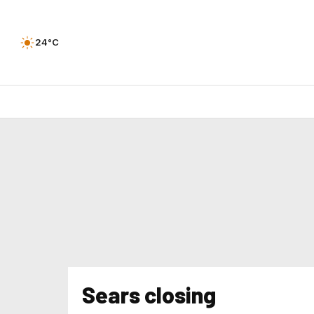
24°C
Sears closing