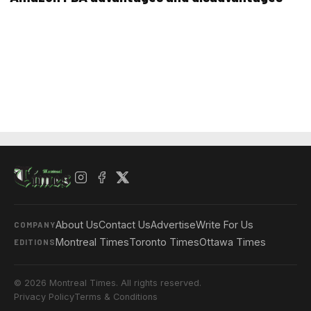
About Us
Contact Us
Advertise
Write For Us
COMPANY
Montreal Times
Toronto Times
Ottawa Times
EDITIONS
© 2026 Montreal Times. All rights reserved.
Privacy Policy
Terms & Conditions