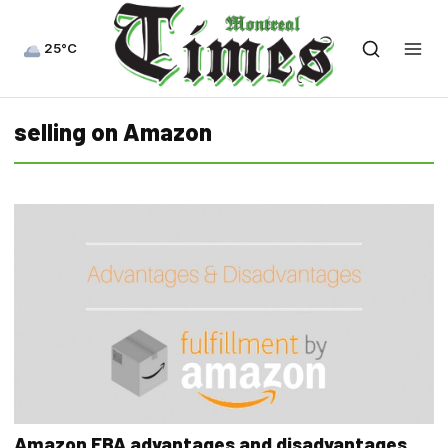
25°C
selling on Amazon
Amazon FBA advantages and disadvantages