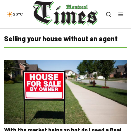
26°C
Selling your house without an agent
With the market being so hot do I need a Real