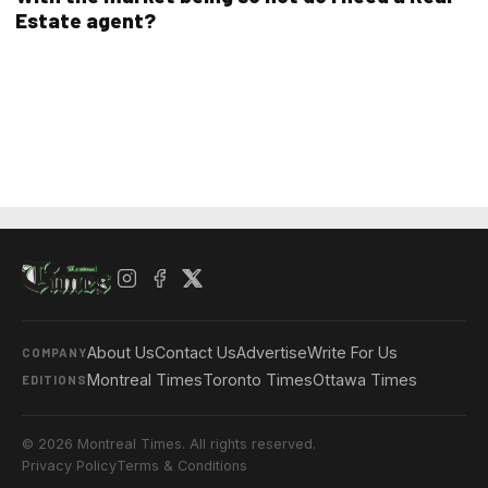
Estate agent?
About Us
Contact Us
Advertise
Write For Us
COMPANY
Montreal Times
Toronto Times
Ottawa Times
EDITIONS
© 2026 Montreal Times. All rights reserved.
Privacy Policy
Terms & Conditions