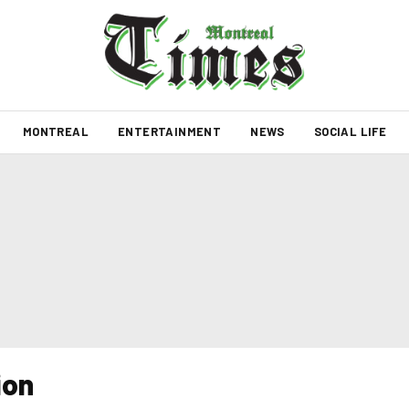
MONTREAL
ENTERTAINMENT
NEWS
SOCIAL LIFE
ion