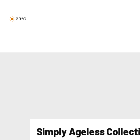
23°C
Simply Ageless Collect