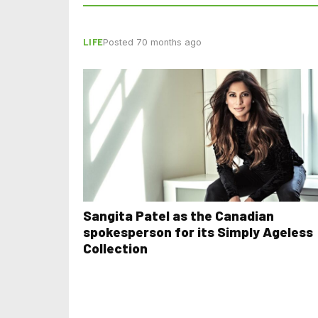
LIFE
Posted 70 months ago
Sangita Patel as the Canadian
spokesperson for its Simply Ageless
Collection