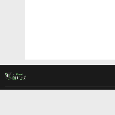
About Us
Contact Us
Advertise
Write For Us
COMPANY
Montreal Times
Toronto Times
Ottawa Times
EDITIONS