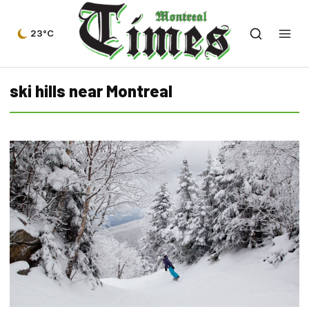
23°C
ski hills near Montreal