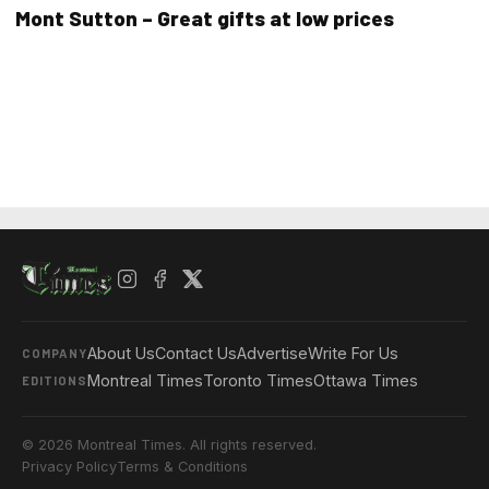
Mont Sutton – Great gifts at low prices
About Us
Contact Us
Advertise
Write For Us
COMPANY
Montreal Times
Toronto Times
Ottawa Times
EDITIONS
© 2026 Montreal Times. All rights reserved.
Privacy Policy
Terms & Conditions