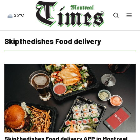
25°C
Skipthedishes Food delivery
Skipthedishes Food delivery APP in Montreal