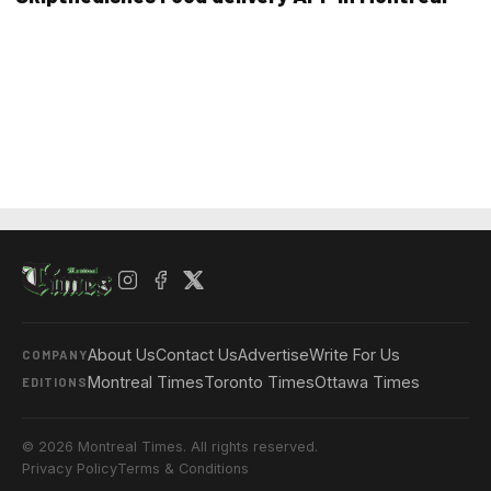
About Us
Contact Us
Advertise
Write For Us
COMPANY
Montreal Times
Toronto Times
Ottawa Times
EDITIONS
© 2026 Montreal Times. All rights reserved.
Privacy Policy
Terms & Conditions