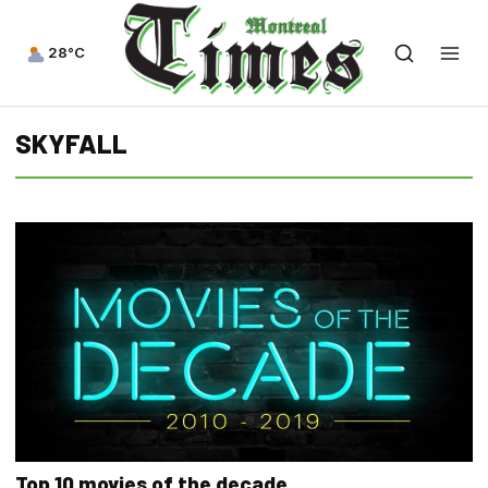
28°C
SKYFALL
Top 10 movies of the decade