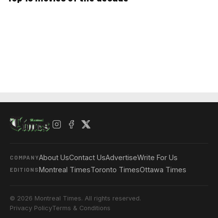
About Us
Contact Us
Advertise
Write For Us
COMPANY
Montreal Times
Toronto Times
Ottawa Times
EDITIONS
© 2026 Montreal Times. All rights reserved.
Privacy Policy
Terms & Conditions