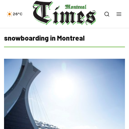
26°C
snowboarding in Montreal