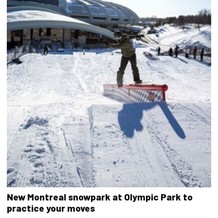
New Montreal snowpark at Olympic Park to
practice your moves