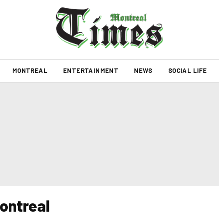
MONTREAL
ENTERTAINMENT
NEWS
SOCIAL LIFE
ontreal