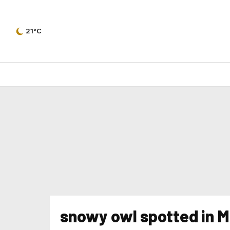
21°C
snowy owl spotted in M