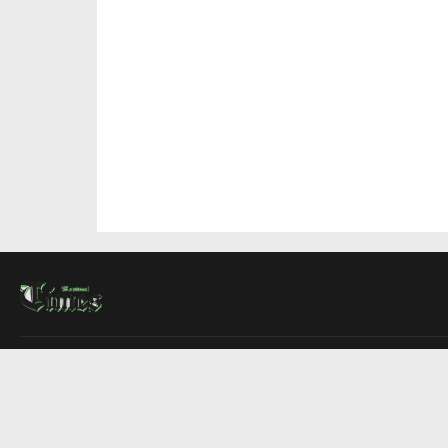
About Us
Contact Us
Advertise
Write For Us
COMPANY
Montreal Times
Toronto Times
Ottawa Times
EDITIONS