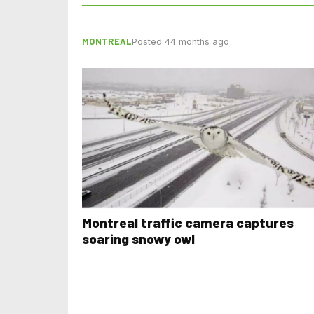
MONTREAL
Posted 44 months ago
Montreal traffic camera captures
soaring snowy owl