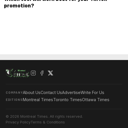
promotion?
About Us
Contact Us
Advertise
Write For Us
COMPANY
Montreal Times
Toronto Times
Ottawa Times
EDITIONS
© 2026 Montreal Times. All rights reserved.
Privacy Policy
Terms & Conditions