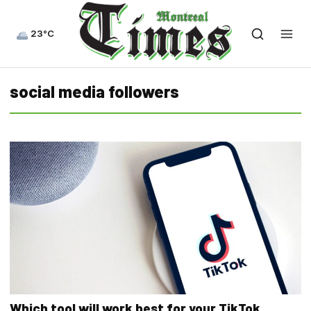
23°C
social media followers
Which tool will work best for your TikTok