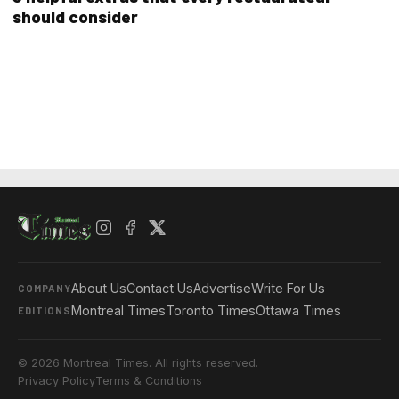
should consider
About Us
Contact Us
Advertise
Write For Us
COMPANY
Montreal Times
Toronto Times
Ottawa Times
EDITIONS
© 2026 Montreal Times. All rights reserved.
Privacy Policy
Terms & Conditions