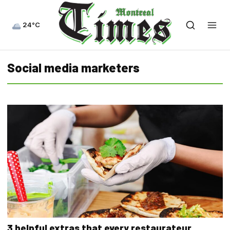
24°C
Social media marketers
3 helpful extras that every restaurateur