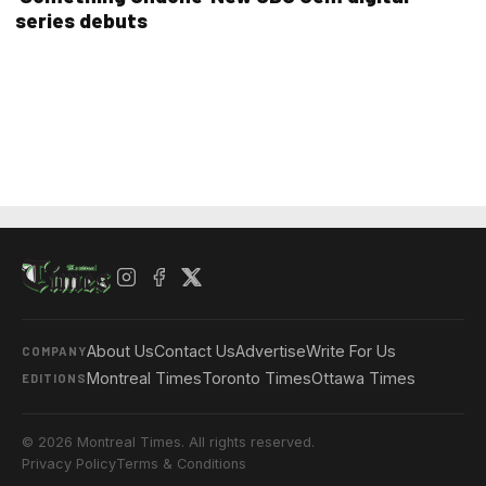
series debuts
About Us
Contact Us
Advertise
Write For Us
COMPANY
Montreal Times
Toronto Times
Ottawa Times
EDITIONS
© 2026 Montreal Times. All rights reserved.
Privacy Policy
Terms & Conditions