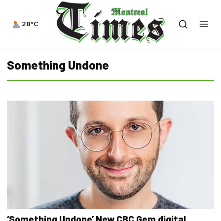
28°C
Something Undone
‘Something Undone’ New CBC Gem digital