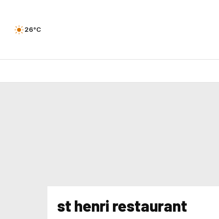
26°C
st henri restaurant