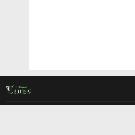
About Us
Contact Us
Advertise
Write For Us
COMPANY
Montreal Times
Toronto Times
Ottawa Times
EDITIONS