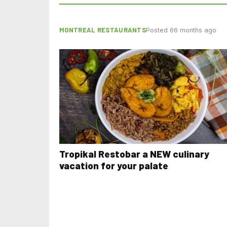
MONTREAL RESTAURANTS
Posted 66 months ago
Tropikal Restobar a NEW culinary
vacation for your palate