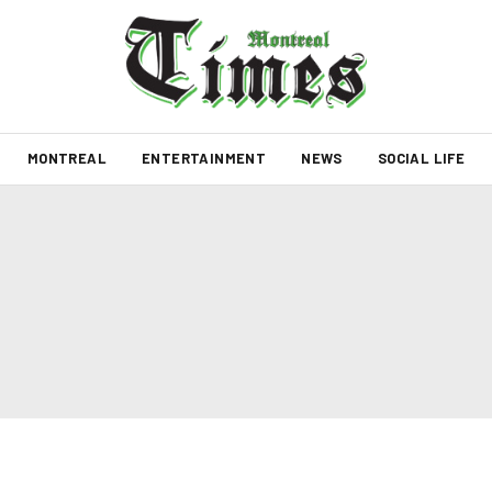
MONTREAL
ENTERTAINMENT
NEWS
SOCIAL LIFE