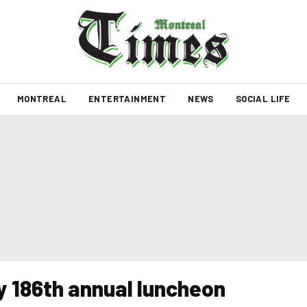
MONTREAL
ENTERTAINMENT
NEWS
SOCIAL LIFE
y 186th annual luncheon