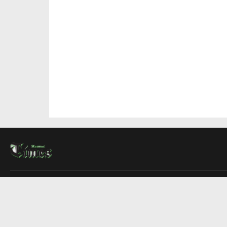
About Us
Contact Us
Advertise
Write For Us
COMPANY
Montreal Times
Toronto Times
Ottawa Times
EDITIONS