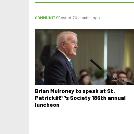
COMMUNITY
Posted 70 months ago
Brian Mulroney to speak at St.
Patrickâ€™s Society 186th annual
luncheon