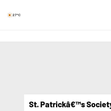
27°C
St. Patrickâ€™s Societ