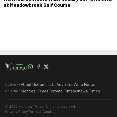
at Meadowbrook Golf Course
About Us
Contact Us
Advertise
Write For Us
COMPANY
Montreal Times
Toronto Times
Ottawa Times
EDITIONS
© 2026 Montreal Times. All rights reserved.
Privacy Policy
Terms & Conditions