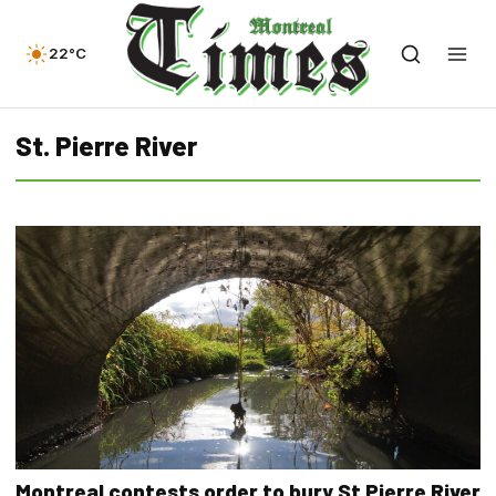
22°C
St. Pierre River
Montreal contests order to bury St Pierre River