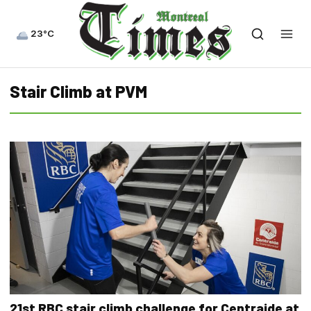
23°C
Stair Climb at PVM
21st RBC stair climb challenge for Centraide at