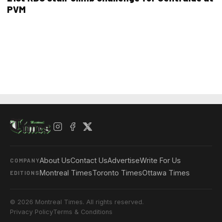
PVM
About Us
Contact Us
Advertise
Write For Us
COMPANY
Montreal Times
Toronto Times
Ottawa Times
EDITIONS
© 2026 Montreal Times. All rights reserved.
Privacy Policy
Terms & Conditions