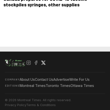
stockpiles syringes, other supplies
About Us
Contact Us
Advertise
Write For Us
COMPANY
Montreal Times
Toronto Times
Ottawa Times
EDITIONS
© 2026 Montreal Times. All rights reserved.
Privacy Policy
Terms & Conditions