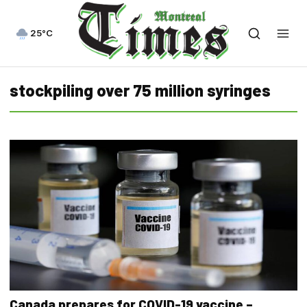
25°C
stockpiling over 75 million syringes
Canada prepares for COVID-19 vaccine –