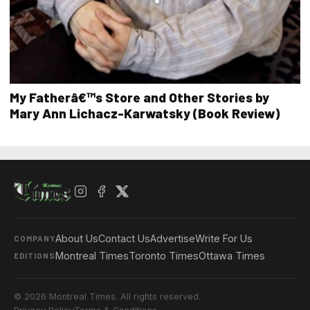
My Fatherâ€™s Store and Other Stories by
Mary Ann Lichacz-Karwatsky (Book Review)
About Us
Contact Us
Advertise
Write For Us
COMPANY
Montreal Times
Toronto Times
Ottawa Times
EDITIONS
© 2026 Montreal Times. All rights reserved.