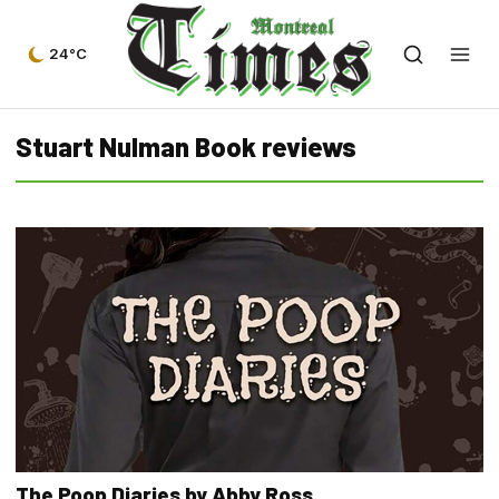
24°C
Stuart Nulman Book reviews
The Poop Diaries by Abby Ross