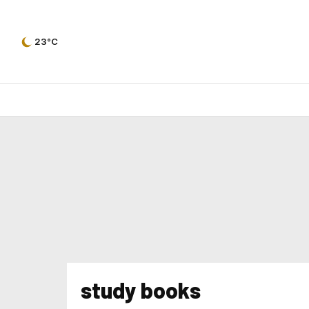
23°C
study books