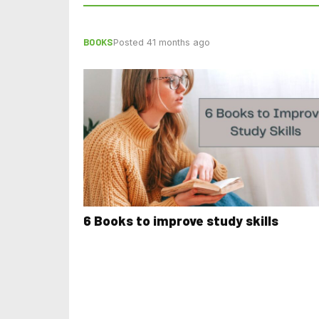
BOOKS
Posted 41 months ago
6 Books to improve study skills