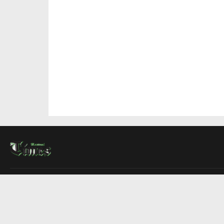
About Us
Contact Us
Advertise
Write For Us
COMPANY
Montreal Times
Toronto Times
Ottawa Times
EDITIONS