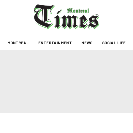
MONTREAL
ENTERTAINMENT
NEWS
SOCIAL LIFE