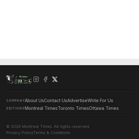
About Us
Contact Us
Advertise
Write For Us
COMPANY
Montreal Times
Toronto Times
Ottawa Times
EDITIONS
© 2026 Montreal Times. All rights reserved.
Privacy Policy
Terms & Conditions