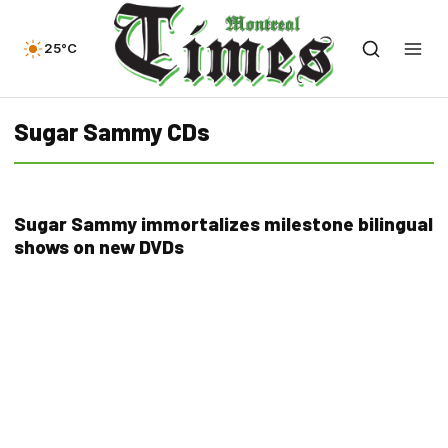
25°C
Sugar Sammy CDs
Sugar Sammy immortalizes milestone bilingual
shows on new DVDs