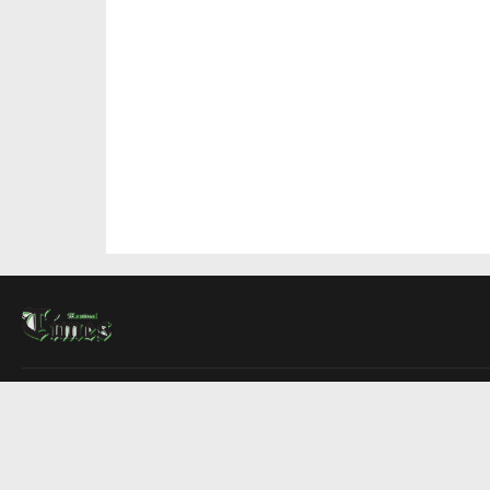
About Us
Contact Us
Advertise
Write For Us
COMPANY
Montreal Times
Toronto Times
Ottawa Times
EDITIONS