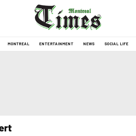
MONTREAL
ENTERTAINMENT
NEWS
SOCIAL LIFE
ert