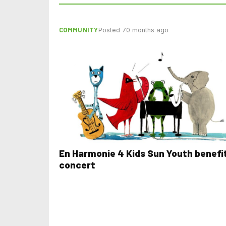
COMMUNITY
Posted 70 months ago
En Harmonie 4 Kids Sun Youth benefi
concert