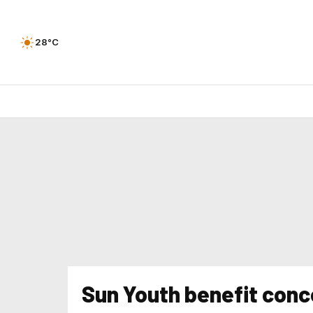
28°C
Sun Youth benefit conc