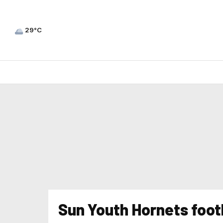
29°C
Sun Youth Hornets foot