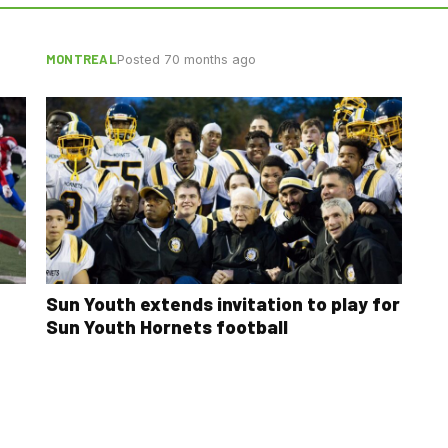
MONTREAL
Posted 70 months ago
Sun Youth extends invitation to play for
Sun Youth Hornets football