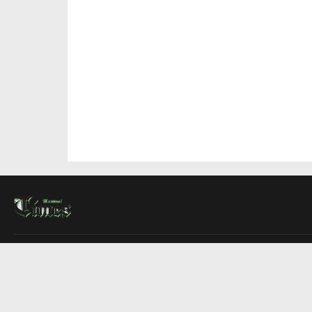
About Us
Contact Us
Advertise
Write For Us
COMPANY
Montreal Times
Toronto Times
Ottawa Times
EDITIONS