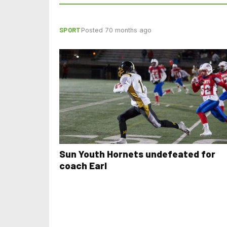
SPORT
Posted 70 months ago
Sun Youth Hornets undefeated for
coach Earl