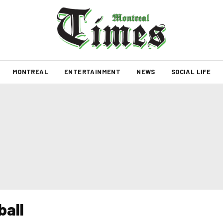
MONTREAL
ENTERTAINMENT
NEWS
SOCIAL LIFE
ball