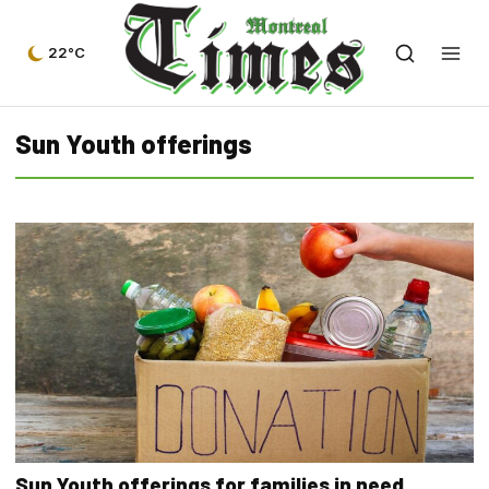
22°C
Sun Youth offerings
Sun Youth offerings for families in need