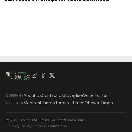
About Us
Contact Us
Advertise
Write For Us
COMPANY
Montreal Times
Toronto Times
Ottawa Times
EDITIONS
© 2026 Montreal Times. All rights reserved.
Privacy Policy
Terms & Conditions