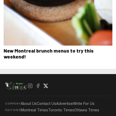
New Montreal brunch menus to try this
weekend!
About Us
Contact Us
Advertise
Write For Us
COMPANY
Montreal Times
Toronto Times
Ottawa Times
EDITIONS