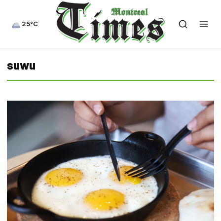
25°C
suwu