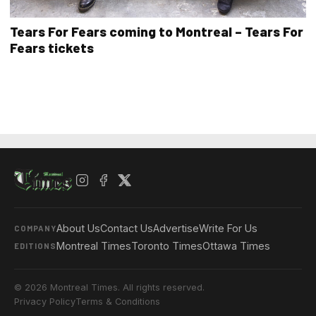
Tears For Fears coming to Montreal – Tears For
Fears tickets
About Us
Contact Us
Advertise
Write For Us
COMPANY
Montreal Times
Toronto Times
Ottawa Times
EDITIONS
© 2026 Montreal Times. All rights reserved.
Privacy Policy
Terms & Conditions