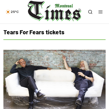
25°C
Tears For Fears tickets