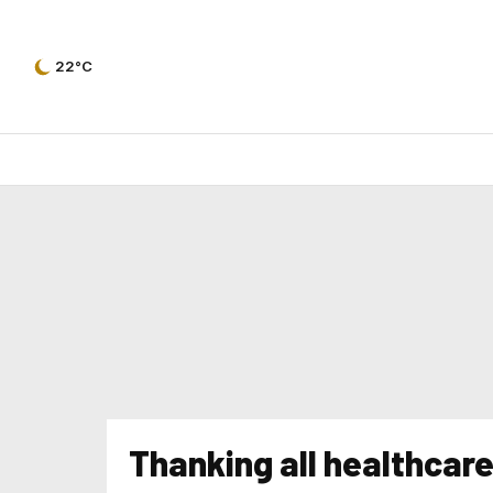
22°C
Thanking all healthcar