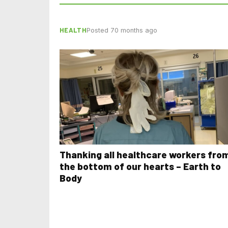
HEALTH
Posted 70 months ago
Thanking all healthcare workers fro
the bottom of our hearts – Earth to
Body