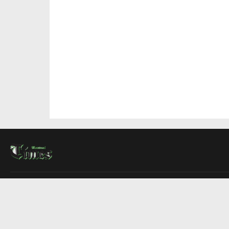
About Us
Contact Us
Advertise
Write For Us
COMPANY
Montreal Times
Toronto Times
Ottawa Times
EDITIONS