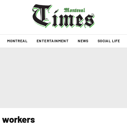
MONTREAL
ENTERTAINMENT
NEWS
SOCIAL LIFE
e workers