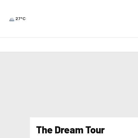
27°C
The Dream Tour