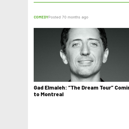
COMEDY
Posted 70 months ago
Gad Elmaleh: “The Dream Tour” Comi
to Montreal