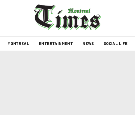
MONTREAL
ENTERTAINMENT
NEWS
SOCIAL LIFE