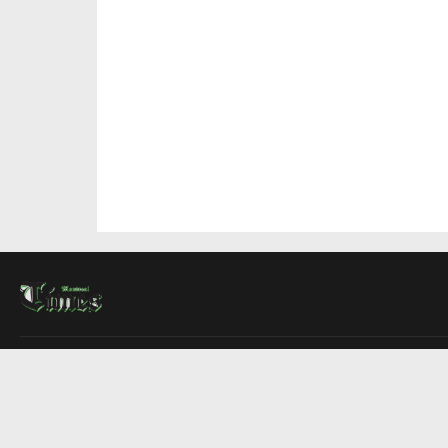
About Us
Contact Us
Advertise
Write For Us
COMPANY
Montreal Times
Toronto Times
Ottawa Times
EDITIONS