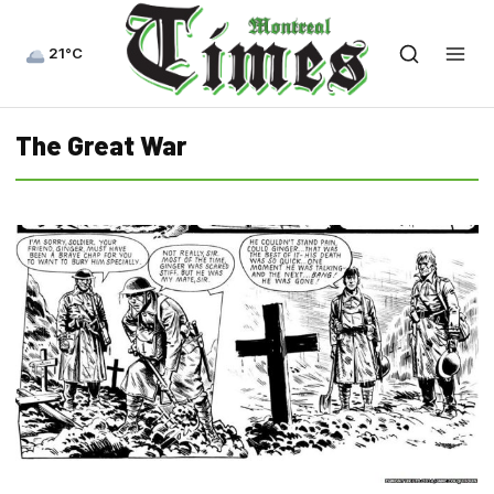
21°C
The Great War