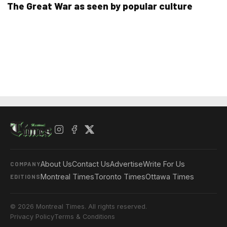
The Great War as seen by popular culture
About Us
Contact Us
Advertise
Write For Us
COMPANY
Montreal Times
Toronto Times
Ottawa Times
EDITIONS
© 2026 Montreal Times. All rights reserved.
Privacy Policy
Terms & Conditions