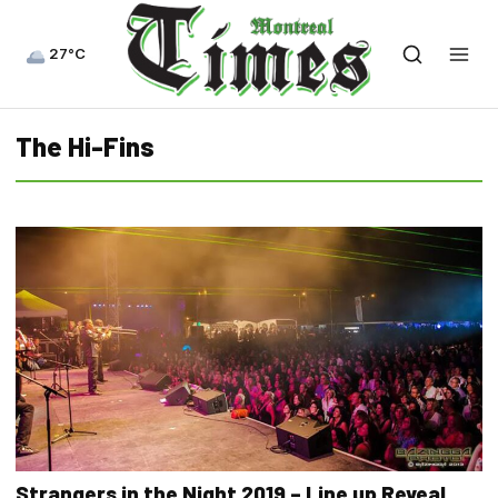
27°C
The Hi-Fins
Strangers in the Night 2019 – Line up Reveal