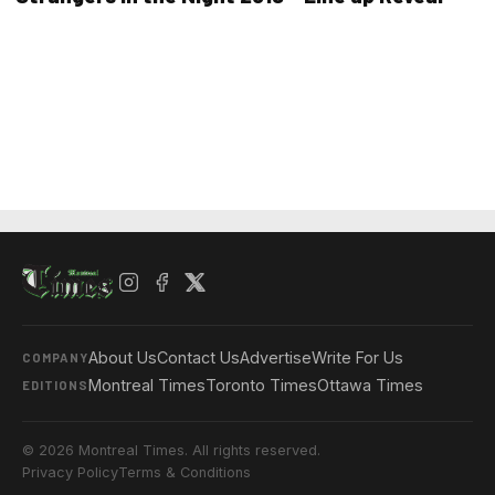
About Us
Contact Us
Advertise
Write For Us
COMPANY
Montreal Times
Toronto Times
Ottawa Times
EDITIONS
© 2026 Montreal Times. All rights reserved.
Privacy Policy
Terms & Conditions