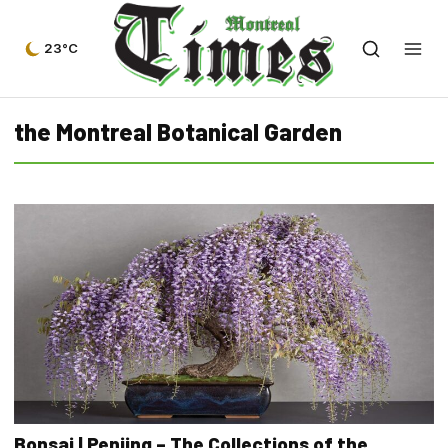
23°C
the Montreal Botanical Garden
Bonsai | Penjing – The Collections of the