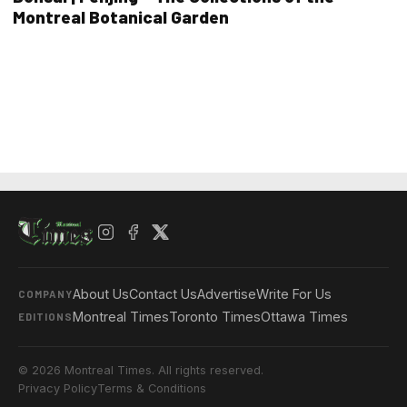
Montreal Botanical Garden
About Us
Contact Us
Advertise
Write For Us
COMPANY
Montreal Times
Toronto Times
Ottawa Times
EDITIONS
© 2026 Montreal Times. All rights reserved.
Privacy Policy
Terms & Conditions