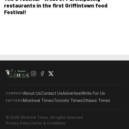
restaurants in the first Griffintown food
Festival!
About Us
Contact Us
Advertise
Write For Us
COMPANY
Montreal Times
Toronto Times
Ottawa Times
EDITIONS
© 2026 Montreal Times. All rights reserved.
Privacy Policy
Terms & Conditions