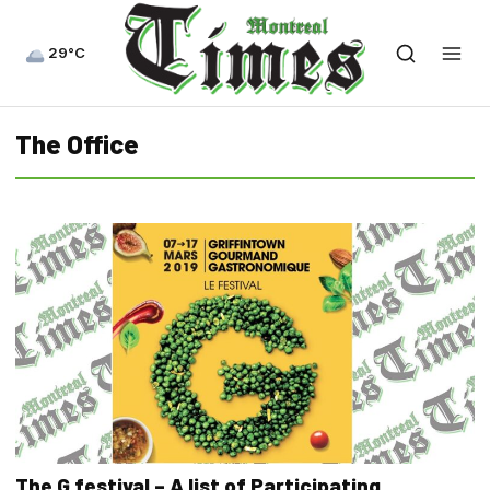
29°C
The Office
The G festival – A list of Participating