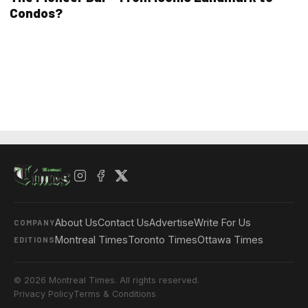
Condos?
About Us
Contact Us
Advertise
Write For Us
COMPANY
Montreal Times
Toronto Times
Ottawa Times
EDITIONS
© 2026 Montreal Times. All rights reserved.
Privacy Policy
Terms & Conditions