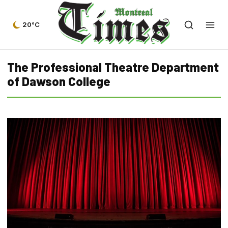
20°C
The Professional Theatre Department
of Dawson College