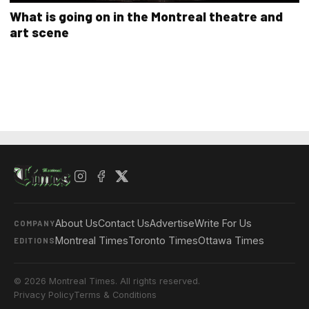
What is going on in the Montreal theatre and
art scene
About Us
Contact Us
Advertise
Write For Us
COMPANY
Montreal Times
Toronto Times
Ottawa Times
EDITIONS
© 2026 Montreal Times. All rights reserved.
Privacy Policy
Terms & Conditions