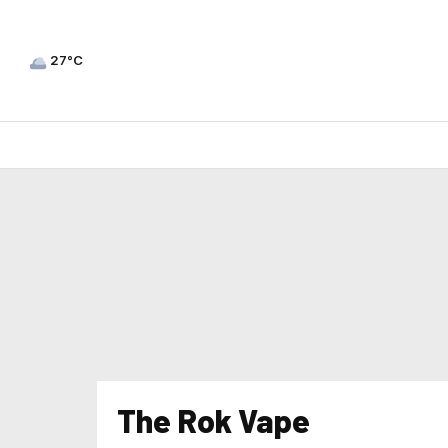
27°C
The Rok Vape