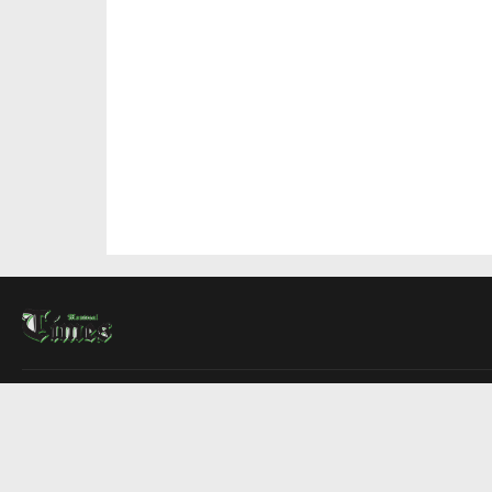
About Us
Contact Us
Advertise
Write For Us
COMPANY
Montreal Times
Toronto Times
Ottawa Times
EDITIONS