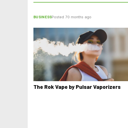
BUSINESS
Posted 70 months ago
The Rok Vape by Pulsar Vaporizers