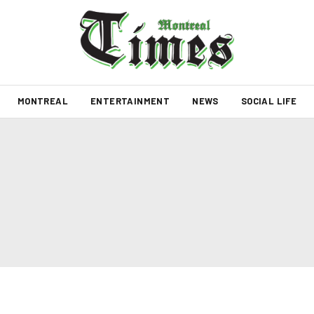
MONTREAL
ENTERTAINMENT
NEWS
SOCIAL LIFE