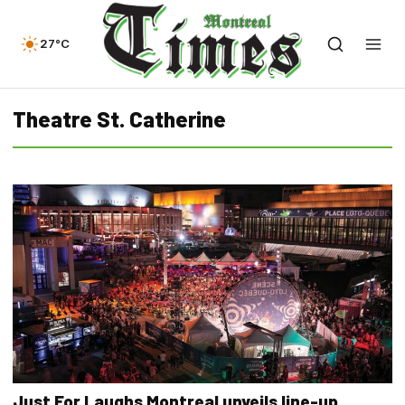
27°C
Theatre St. Catherine
Just For Laughs Montreal unveils line-up