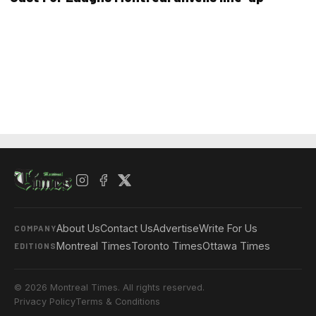
About Us
Contact Us
Advertise
Write For Us
COMPANY
Montreal Times
Toronto Times
Ottawa Times
EDITIONS
© 2026 Montreal Times. All rights reserved.
Privacy Policy
Terms & Conditions