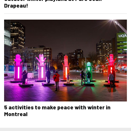
Drapeau!
5 activities to make peace with winter in
Montreal