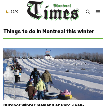
22°C
Things to do in Montreal this winter
Outdoor winter playland at Parc Jean-