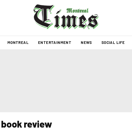
MONTREAL
ENTERTAINMENT
NEWS
SOCIAL LIFE
k book review