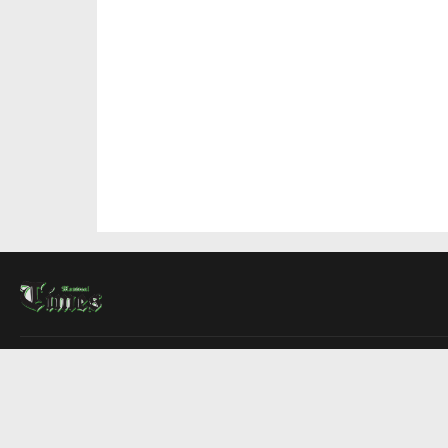
About Us
Contact Us
Advertise
Write For Us
COMPANY
Montreal Times
Toronto Times
Ottawa Times
EDITIONS