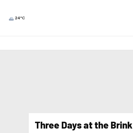
24°C
Three Days at the Brin