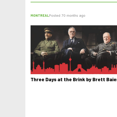
MONTREAL
Posted 70 months ago
Three Days at the Brink by Brett Baie