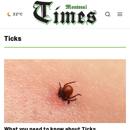
22°C
Ticks
What you need to know about Ticks