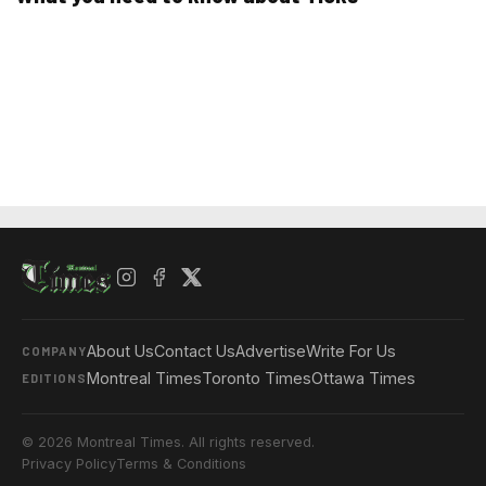
About Us
Contact Us
Advertise
Write For Us
COMPANY
Montreal Times
Toronto Times
Ottawa Times
EDITIONS
© 2026 Montreal Times. All rights reserved.
Privacy Policy
Terms & Conditions