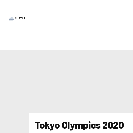
23°C
Tokyo Olympics 2020