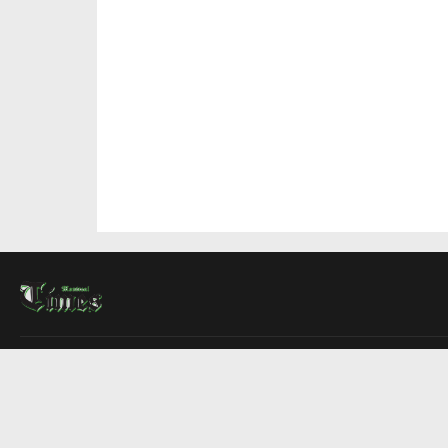
About Us
Contact Us
Advertise
Write For Us
COMPANY
Montreal Times
Toronto Times
Ottawa Times
EDITIONS