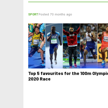
SPORT
Posted 70 months ago
Top 5 favourites for the 100m Olympi
2020 Race