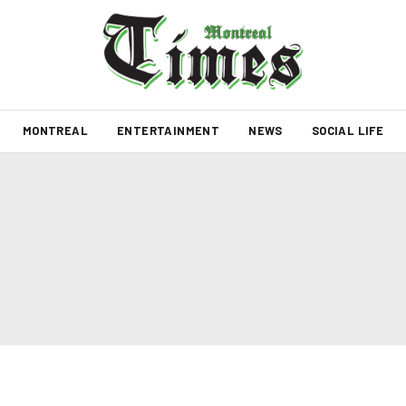
MONTREAL
ENTERTAINMENT
NEWS
SOCIAL LIFE