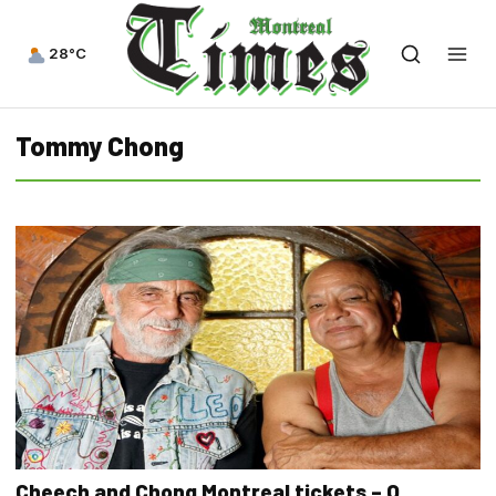
28°C
Tommy Chong
Cheech and Chong Montreal tickets – O