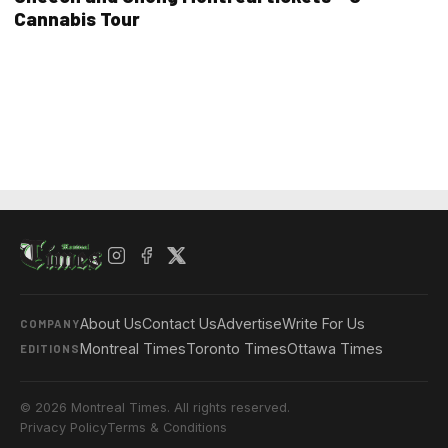
Cannabis Tour
About Us
Contact Us
Advertise
Write For Us
COMPANY
Montreal Times
Toronto Times
Ottawa Times
EDITIONS
© 2026 Montreal Times. All rights reserved.
Privacy Policy
Terms & Conditions